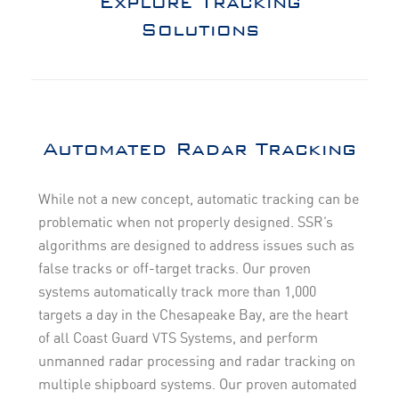
Explore Tracking
Solutions
Automated Radar Tracking
While not a new concept, automatic tracking can be
problematic when not properly designed. SSR’s
algorithms are designed to address issues such as
false tracks or off-target tracks. Our proven
systems automatically track more than 1,000
targets a day in the Chesapeake Bay, are the heart
of all Coast Guard VTS Systems, and perform
unmanned radar processing and radar tracking on
multiple shipboard systems. Our proven automated