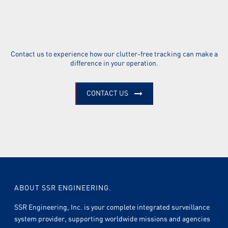
Contact us to experience how our clutter-free tracking can make a
difference in your operation.
CONTACT US
ABOUT SSR ENGINEERING.
SSR Engineering, Inc. is your complete integrated surveillance
system provider, supporting worldwide missions and agencies