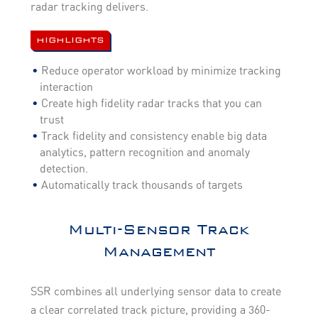
radar tracking delivers.
HIGHLIGHTS
Reduce operator workload by minimize tracking
interaction
Create high fidelity radar tracks that you can
trust
Track fidelity and consistency enable big data
analytics, pattern recognition and anomaly
detection.
Automatically track thousands of targets
Multi-Sensor Track
Management
SSR combines all underlying sensor data to create
a clear correlated track picture, providing a 360-