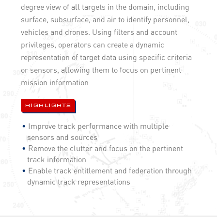
degree view of all targets in the domain, including
surface, subsurface, and air to identify personnel,
vehicles and drones. Using filters and account
privileges, operators can create a dynamic
representation of target data using specific criteria
or sensors, allowing them to focus on pertinent
mission information.
HIGHLIGHTS
Improve track performance with multiple
sensors and sources
Remove the clutter and focus on the pertinent
track information
Enable track entitlement and federation through
dynamic track representations