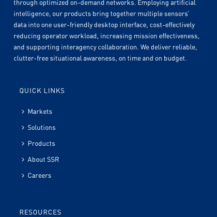
through optimized on-demand networks. Employing artificial
intelligence, our products bring together multiple sensors’
data into one user-friendly desktop interface, cost-effectively
reducing operator workload, increasing mission effectiveness,
and supporting interagency collaboration. We deliver reliable,
clutter-free situational awareness, on time and on budget.
QUICK LINKS
Markets
Solutions
Products
About SSR
Careers
RESOURCES