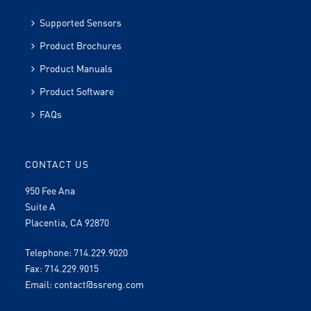
Supported Sensors
Product Brochures
Product Manuals
Product Software
FAQs
CONTACT US
950 Fee Ana
Suite A
Placentia, CA 92870
Telephone: 714.229.9020
Fax: 714.229.9015
Email:
contact@ssreng.com