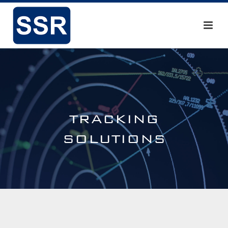
TRACKING
SOLUTIONS