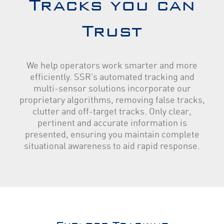
Tracks you can
Trust
We help operators work smarter and more
efficiently. SSR’s automated tracking and
multi-sensor solutions incorporate our
proprietary algorithms, removing false tracks,
clutter and off-target tracks. Only clear,
pertinent and accurate information is
presented, ensuring you maintain complete
situational awareness to aid rapid response.